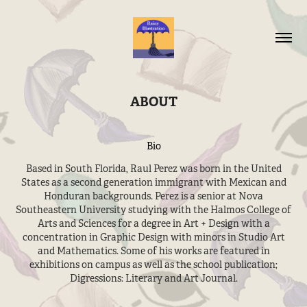
ABOUT
Bio
Based in South Florida, Raul Perez was born in the United
States as a second generation immigrant with Mexican and
Honduran backgrounds. Perez is a senior at Nova
Southeastern University studying with the Halmos College of
Arts and Sciences for a degree in Art + Design with a
concentration in Graphic Design with minors in Studio Art
and Mathematics. Some of his works are featured in
exhibitions on campus as well as the school publication;
Digressions: Literary and Art Journal.