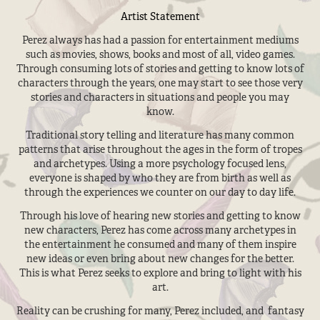
Artist Statement
Perez always has had a passion for entertainment mediums
such as movies, shows, books and most of all, video games.
Through consuming lots of stories and getting to know lots of
characters through the years, one may start to see those very
stories and characters in situations and people you may
know.
Traditional story telling and literature has many common
patterns that arise throughout the ages in the form of tropes
and archetypes. Using a more psychology focused lens,
everyone is shaped by who they are from birth as well as
through the experiences we counter on our day to day life.
Through his love of hearing new stories and getting to know
new characters, Perez has come across many archetypes in
the entertainment he consumed and many of them inspire
new ideas or even bring about new changes for the better.
This is what Perez seeks to explore and bring to light with his
art.
Reality can be crushing for many, Perez included, and fantasy